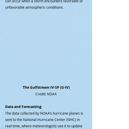
can occur when a storm encounters favorable or 
unfavorable atmospheric conditions.
The Gulfstream IV-SP (G-IV)
Credit: NOAA
Data and Forecasting
The data collected by NOAA’s hurricane planes is 
sent to the National Hurricane Center (NHC) in 
real-time, where meteorologists use it to update 