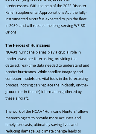
predecessors. With the help of the 2023 Disaster 
Relief Supplemental Appropriations Act, the fully-
instrumented aircraft is expected to join the fleet 
in 2030, and will replace the long-serving WP-3D 
Orions.
The Heroes of Hurricanes
NOAA’s hurricane planes play a crucial role in 
modern weather forecasting, providing the 
detailed, real-time data needed to understand and 
predict hurricanes. While satellite imagery and 
computer models are vital tools in the forecasting 
process, nothing can replace the in-depth, on-the-
ground (or in-the-air) information gathered by 
these aircraft.
The work of the NOAA "Hurricane Hunters" allows 
meteorologists to provide more accurate and 
timely forecasts, ultimately saving lives and 
reducing damage. As climate change leads to 