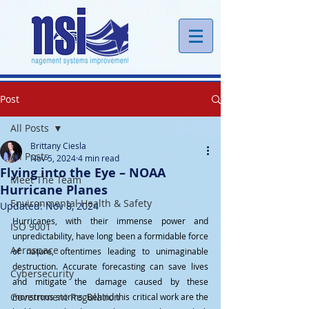
Post
All Posts
Brittany Ciesla
All Posts
Nov 5, 2024
4 min read
Flying into the Eye – NOAA
Meet The Team
Hurricane Planes
Environmental Health & Safety
Updated:
Nov 8, 2024
Hurricanes, with their immense power and 
ISO 9001
unpredictability, have long been a formidable force 
Aerospace
of nature, oftentimes leading to unimaginable 
destruction. Accurate forecasting can save lives 
Cybersecurity
and mitigate the damage caused by these 
Government Regulation
monstrous storms. Behind this critical work are the 