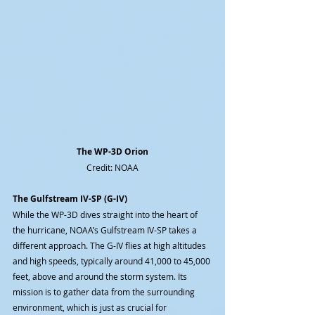
The WP-3D Orion
Credit: NOAA
The Gulfstream IV-SP (G-IV)
While the WP-3D dives straight into the heart of 
the hurricane, NOAA’s Gulfstream IV-SP takes a 
different approach. The G-IV flies at high altitudes 
and high speeds, typically around 41,000 to 45,000 
feet, above and around the storm system. Its 
mission is to gather data from the surrounding 
environment, which is just as crucial for 