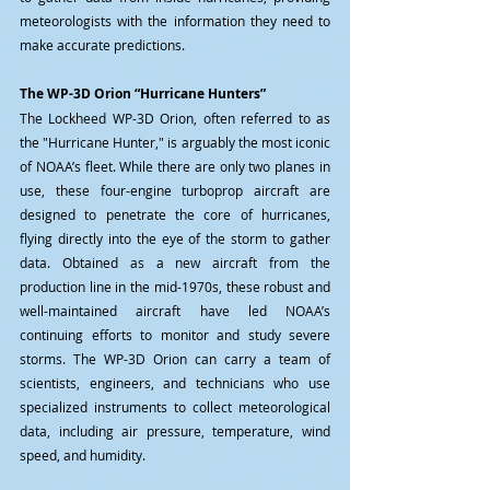
meteorologists with the information they need to 
make accurate predictions.
The WP-3D Orion “Hurricane Hunters”
The Lockheed WP-3D Orion, often referred to as 
the "Hurricane Hunter," is arguably the most iconic 
of NOAA’s fleet. While there are only two planes in 
use, these four-engine turboprop aircraft are 
designed to penetrate the core of hurricanes, 
flying directly into the eye of the storm to gather 
data. Obtained as a new aircraft from the 
production line in the mid-1970s, these robust and 
well-maintained aircraft have led NOAA’s 
continuing efforts to monitor and study severe 
storms. The WP-3D Orion can carry a team of 
scientists, engineers, and technicians who use 
specialized instruments to collect meteorological 
data, including air pressure, temperature, wind 
speed, and humidity.