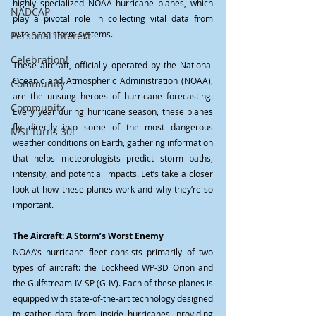
highly specialized NOAA hurricane planes, which 
NADCAP
play a pivotal role in collecting vital data from 
within the storm systems.
Personal Interest
Celebration!
These aircraft, officially operated by the National 
Oceanic and Atmospheric Administration (NOAA), 
Community
are the unsung heroes of hurricane forecasting. 
Community
Every year during hurricane season, these planes 
fly directly into some of the most dangerous 
MSI Turns 30!
weather conditions on Earth, gathering information 
that helps meteorologists predict storm paths, 
intensity, and potential impacts. Let’s take a closer 
look at how these planes work and why they’re so 
important.
The Aircraft: A Storm’s Worst Enemy
NOAA’s hurricane fleet consists primarily of two 
types of aircraft: the Lockheed WP-3D Orion and 
the Gulfstream IV-SP (G-IV). Each of these planes is 
equipped with state-of-the-art technology designed 
to gather data from inside hurricanes, providing 