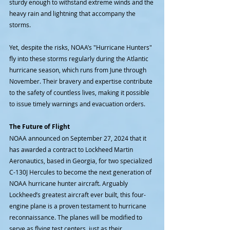
sturdy enough to withstand extreme winds and the 
heavy rain and lightning that accompany the 
storms.
Yet, despite the risks, NOAA’s "Hurricane Hunters" 
fly into these storms regularly during the Atlantic 
hurricane season, which runs from June through 
November. Their bravery and expertise contribute 
to the safety of countless lives, making it possible 
to issue timely warnings and evacuation orders.
The Future of Flight
NOAA announced on September 27, 2024 that it 
has awarded a contract to Lockheed Martin 
Aeronautics, based in Georgia, for two specialized 
C-130J Hercules to become the next generation of 
NOAA hurricane hunter aircraft. Arguably 
Lockheed’s greatest aircraft ever built, this four-
engine plane is a proven testament to hurricane 
reconnaissance. The planes will be modified to 
serve as flying test centers, just as their 