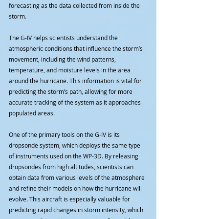
forecasting as the data collected from inside the 
storm.
The G-IV helps scientists understand the 
atmospheric conditions that influence the storm’s 
movement, including the wind patterns, 
temperature, and moisture levels in the area 
around the hurricane. This information is vital for 
predicting the storm’s path, allowing for more 
accurate tracking of the system as it approaches 
populated areas.
One of the primary tools on the G-IV is its 
dropsonde system, which deploys the same type 
of instruments used on the WP-3D. By releasing 
dropsondes from high altitudes, scientists can 
obtain data from various levels of the atmosphere 
and refine their models on how the hurricane will 
evolve. This aircraft is especially valuable for 
predicting rapid changes in storm intensity, which 