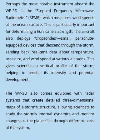
Perhaps the most notable instrument aboard the 
WP-3D is the “Stepped Frequency Microwave 
Radiometer” (SFMR), which measures wind speeds 
at the ocean surface. This is particularly important 
for determining a hurricane's strength. The aircraft 
also deploys “dropsondes”—small, parachute-
equipped devices that descend through the storm, 
sending back real-time data about temperature, 
pressure, and wind speed at various altitudes. This 
gives scientists a vertical profile of the storm, 
helping to predict its intensity and potential 
development.
The WP-3D also comes equipped with radar 
systems that create detailed three-dimensional 
maps of a storm’s structure, allowing scientists to 
study the storm’s internal dynamics and monitor 
changes as the plane flies through different parts 
of the system.