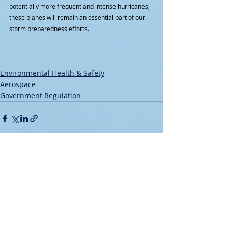
potentially more frequent and intense hurricanes, 
these planes will remain an essential part of our 
storm preparedness efforts.
Environmental Health & Safety
Aerospace
Government Regulation
Recent Posts
See All