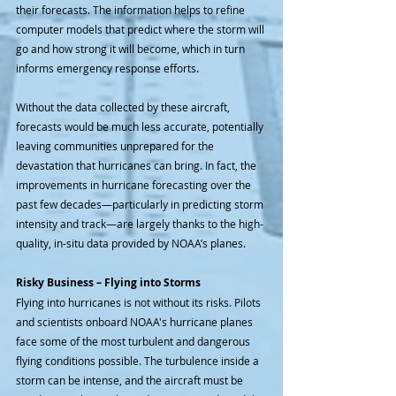
their forecasts. The information helps to refine 
computer models that predict where the storm will 
go and how strong it will become, which in turn 
informs emergency response efforts.
Without the data collected by these aircraft, 
forecasts would be much less accurate, potentially 
leaving communities unprepared for the 
devastation that hurricanes can bring. In fact, the 
improvements in hurricane forecasting over the 
past few decades—particularly in predicting storm 
intensity and track—are largely thanks to the high-
quality, in-situ data provided by NOAA’s planes.
Risky Business – Flying into Storms
Flying into hurricanes is not without its risks. Pilots 
and scientists onboard NOAA's hurricane planes 
face some of the most turbulent and dangerous 
flying conditions possible. The turbulence inside a 
storm can be intense, and the aircraft must be 